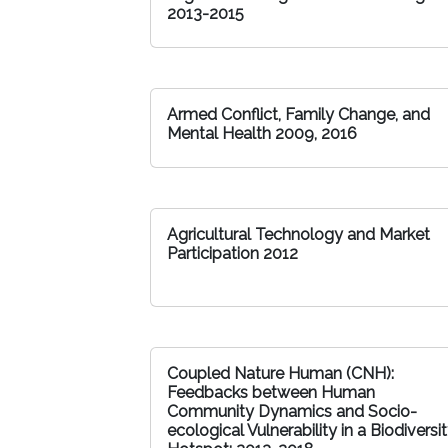
2013-2015
Armed Conflict, Family Change, and
Mental Health 2009, 2016
Agricultural Technology and Market
Participation 2012
Coupled Nature Human (CNH):
Feedbacks between Human
Community Dynamics and Socio-
ecological Vulnerability in a Biodiversi