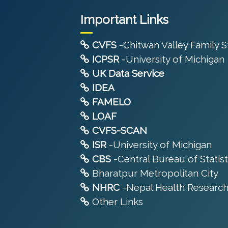
Important Links
CVFS
-Chitwan Valley Family 
ICPSR
-University of Michigan
UK Data Service
IDEA
FAMELO
LOAF
CVFS-SCAN
ISR
-University of Michigan
CBS
-Central Bureau of Statist
Bharatpur Metropolitan City
NHRC
-Nepal Health Research
Other Links