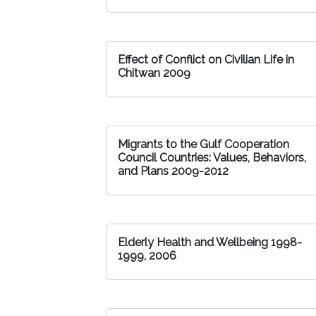
Effect of Conflict on Civilian Life in
Chitwan 2009
Migrants to the Gulf Cooperation
Council Countries: Values, Behaviors,
and Plans 2009-2012
Elderly Health and Wellbeing 1998-
1999, 2006