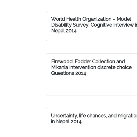
World Health Organization – Model
Disability Survey: Cognitive Interview i
Nepal 2014
Firewood, Fodder Collection and
Mikania Intervention discrete choice
Questions 2014
Uncertainty, life chances, and migratio
in Nepal 2014