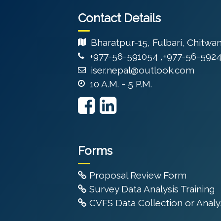
Contact Details
Bharatpur-15, Fulbari, Chitwa
+977-56-591054 ,+977-56-592
iser.nepal@outlook.com
10 A.M. - 5 P.M.
Forms
Proposal Review Form
Survey Data Analysis Training
CVFS Data Collection or Analys