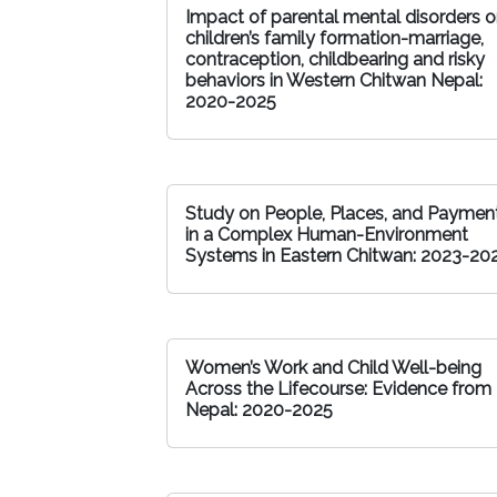
Impact of parental mental disorders 
children’s family formation-marriage,
contraception, childbearing and risky
behaviors in Western Chitwan Nepal:
2020-2025
Study on People, Places, and Paymen
in a Complex Human-Environment
Systems in Eastern Chitwan: 2023-20
Women’s Work and Child Well-being
Across the Lifecourse: Evidence from
Nepal: 2020-2025