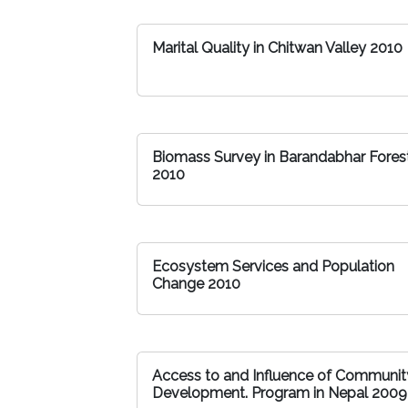
Marital Quality in Chitwan Valley 2010
Biomass Survey in Barandabhar Fores
2010
Ecosystem Services and Population
Change 2010
Access to and Influence of Communit
Development. Program in Nepal 2009