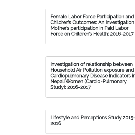
Female Labor Force Participation and
Children’s Outcomes: An Investigation
Mother’s participation in Paid Labor
Force on Children’s Health: 2016-2017
Investigation of relationship between
Household Air Pollution exposure and
Cardiopulmonary Disease Indicators i
Nepali Women (Cardio-Pulmonary
Study): 2016-2017
Lifestyle and Perceptions Study 2015
2016