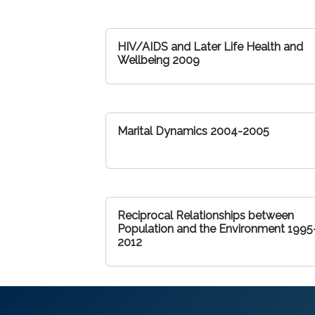
HIV/AIDS and Later Life Health and
Wellbeing 2009
Marital Dynamics 2004-2005
Reciprocal Relationships between
Population and the Environment 1995
2012