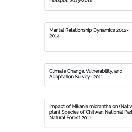
Hotspot: 2013-2018
Marital Relationship Dynamics 2012-
2014
Climate Change, Vulnerability, and
Adaptation Survey- 2011
Impact of Mikania micrantha on (Nati
plant Species of Chitwan National Par
Natural Forest 2011