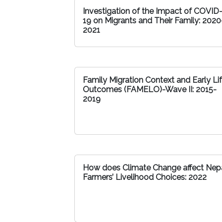
Investigation of the Impact of COVID
19 on Migrants and Their Family: 2020
2021
Family Migration Context and Early Li
Outcomes (FAMELO)-Wave II: 2015-
2019
How does Climate Change affect Nepa
Farmers’ Livelihood Choices: 2022