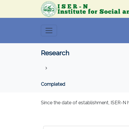
Research
Completed
Since the date of establishment, ISER-N h