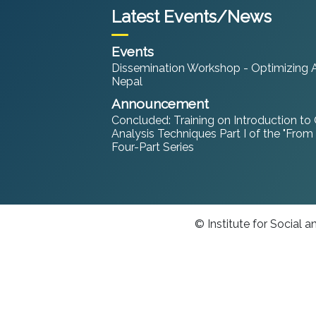
Latest Events/News
Events
Dissemination Workshop - Optimizing An
Nepal
Announcement
Concluded: Training on Introduction to
Analysis Techniques Part I of the "From
Four-Part Series
© Institute for Social