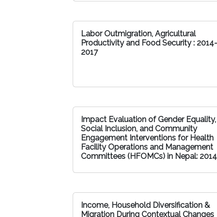
Labor Outmigration, Agricultural
Productivity and Food Security : 2014
2017
Impact Evaluation of Gender Equality,
Social Inclusion, and Community
Engagement Interventions for Health
Facility Operations and Management
Committees (HFOMCs) in Nepal: 2014
Income, Household Diversification &
Migration During Contextual Changes