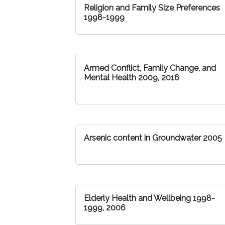
Religion and Family Size Preferences
1998-1999
Armed Conflict, Family Change, and
Mental Health 2009, 2016
Arsenic content in Groundwater 2005
Elderly Health and Wellbeing 1998-
1999, 2006