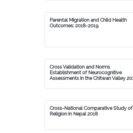
Parental Migration and Child Health
Outcomes: 2018-2019
Cross Validation and Norms
Establishment of Neurocognitive
Assessments in the Chitwan Valley 20
Cross-National Comparative Study of
Religion in Nepal 2018