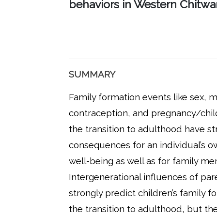
behaviors in Western Chitw
SUMMARY
Family formation events like sex, m
contraception, and pregnancy/chil
the transition to adulthood have s
consequences for an individual’s o
well-being as well as for family m
Intergenerational influences of par
strongly predict children’s family 
the transition to adulthood, but the