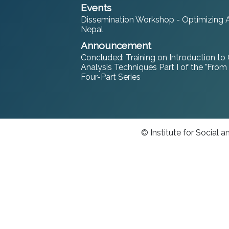
Events
Dissemination Workshop - Optimizing An
Nepal
Announcement
Concluded: Training on Introduction to
Analysis Techniques Part I of the "From
Four-Part Series
© Institute for Social