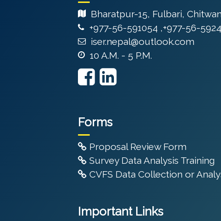
Bharatpur-15, Fulbari, Chitwa
+977-56-591054 ,+977-56-592
iser.nepal@outlook.com
10 A.M. - 5 P.M.
Forms
Proposal Review Form
Survey Data Analysis Training
CVFS Data Collection or Analys
Important Links