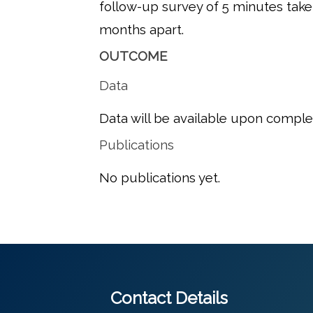
follow-up survey of 5 minutes tak
months apart.
OUTCOME
Data
Data will be available upon comple
Publications
No publications yet.
Contact Details