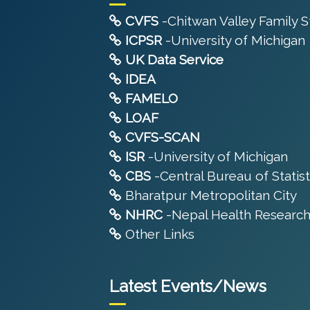
CVFS
-Chitwan Valley Family 
ICPSR
-University of Michigan
UK Data Service
IDEA
FAMELO
LOAF
CVFS-SCAN
ISR
-University of Michigan
CBS
-Central Bureau of Statist
Bharatpur Metropolitan City
NHRC
-Nepal Health Research
Other Links
Latest Events/News