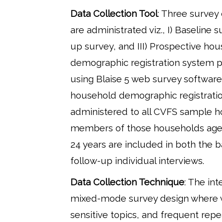
Data Collection Tool
: Three survey
are administrated viz., I) Baseline su
up survey, and III) Prospective ho
demographic registration system
using Blaise 5 web survey software
household demographic registratio
administered to all CVFS sample 
members of those households age
24 years are included in both the 
follow-up individual interviews.
Data Collection Technique
: The int
mixed-mode survey design where 
sensitive topics, and frequent re