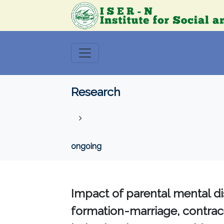
Research
ongoing
Impact of parental mental di
formation-marriage, contrace