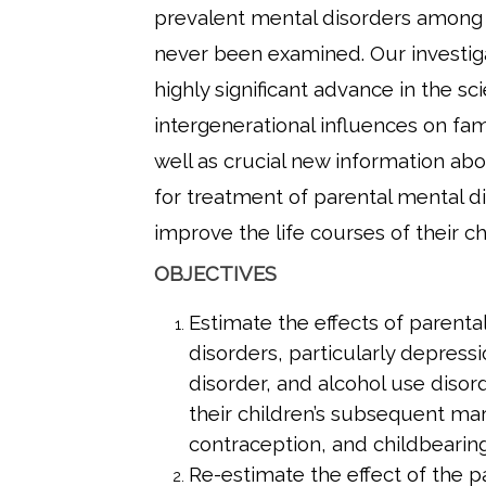
prevalent mental disorders among
never been examined. Our investigat
highly significant advance in the sc
intergenerational influences on fam
well as crucial new information abo
for treatment of parental mental d
improve the life courses of their ch
OBJECTIVES
Estimate the effects of parenta
disorders, particularly depressi
disorder, and alcohol use disor
their children’s subsequent mar
contraception, and childbearing
Re-estimate the effect of the p