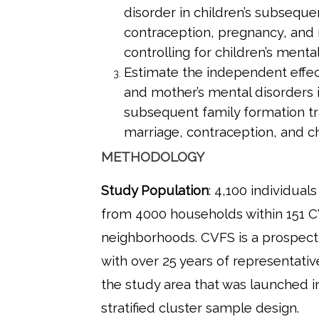
disorder in children’s subseque
contraception, pregnancy, and 
controlling for children’s mental
Estimate the independent effect
and mother’s mental disorders i
subsequent family formation tr
marriage, contraception, and ch
METHODOLOGY
Study Population
: 4,100 individual
from 4000 households within 151 
neighborhoods. CVFS is a prospect
with over 25 years of representati
the study area that was launched i
stratified cluster sample design.