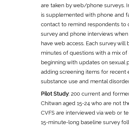
are taken by web/phone surveys. I
is supplemented with phone and f
contact to remind respondents to
survey and phone interviews when 
have web access. Each survey will b
minutes of questions with a mix of
beginning with updates on sexual 
adding screening items for recent 
substance use and mental disorder
Pilot Study
: 200 current and former
Chitwan aged 15-24 who are not the
CVFS are interviewed via web or te
15-minute-long baseline survey fo