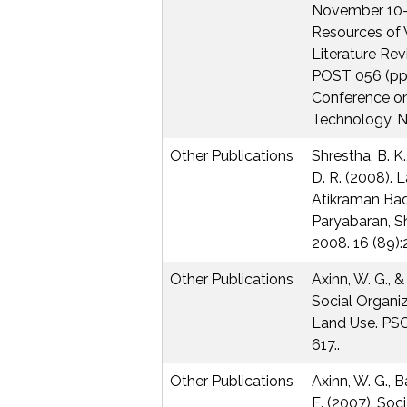
November 10-1
Resources of 
Literature Re
POST 056 (pp 
Conference o
Technology, NA
Other Publications
Shrestha, B. K.
D. R. (2008).
Atikraman Ba
Paryabaran, S
2008. 16 (89):
Other Publications
Axinn, W. G., &
Social Organiz
Land Use. PSC
617..
Other Publications
Axinn, W. G., B
E. (2007). Soc