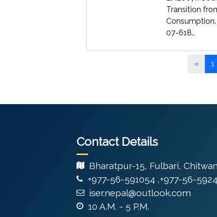
Transition fro
Consumption.
07-618..
«
1
Contact Details
Bharatpur-15, Fulbari, Chitwa
+977-56-591054 ,+977-56-592
iser.nepal@outlook.com
10 A.M. - 5 P.M.