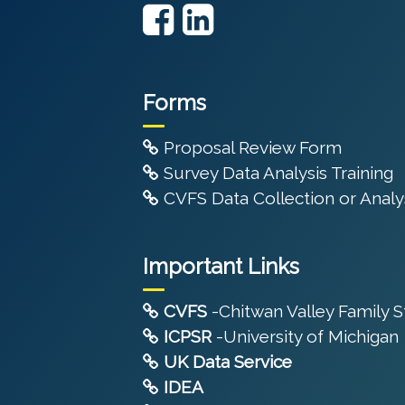
Forms
Proposal Review Form
Survey Data Analysis Training
CVFS Data Collection or Analys
Important Links
CVFS
-Chitwan Valley Family 
ICPSR
-University of Michigan
UK Data Service
IDEA