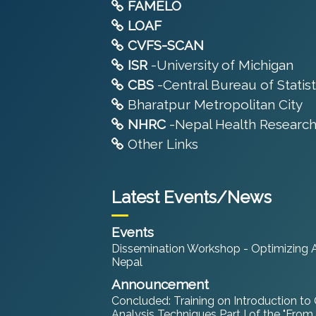
FAMELO
LOAF
CVFS-SCAN
ISR
-University of Michigan
CBS
-Central Bureau of Statist
Bharatpur Metropolitan City
NHRC
-Nepal Health Research
Other Links
Latest Events/News
Events
Dissemination Workshop - Optimizing An
Nepal
Announcement
Concluded: Training on Introduction to
Analysis Techniques Part I of the "From