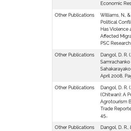
Economic Res
Other Publications
Williams, N., &
Political Conf
Has Violence an
Affected Migra
PSC Research 
Other Publications
Dangol, D. R. (
Samrachanko l
Sahakarayako 
April 2008, P
Other Publications
Dangol, D. R. 
(Chitwan): A P
Agrotourism B
Trade Reporter
45..
Other Publications
Dangol, D. R., 