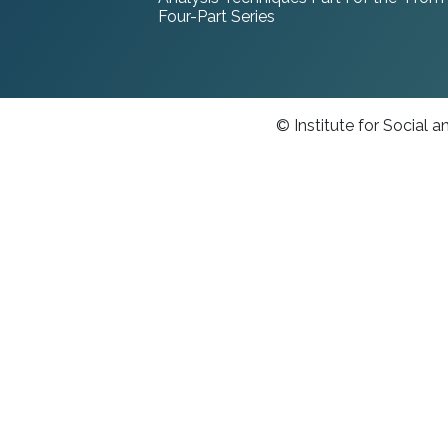
Four-Part Series
© Institute for Social