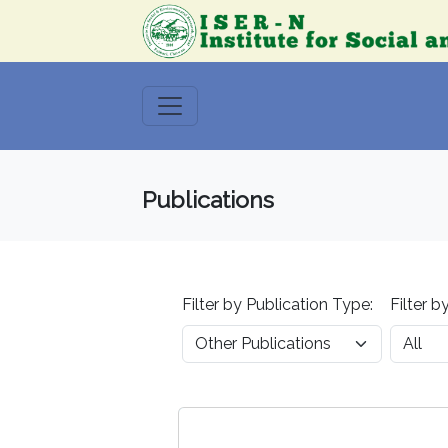
Publications
Filter by Publication Type:
Filter b