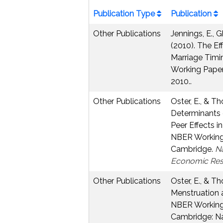
Publication Type
Publication
Other Publications
Jennings, E., G
(2010). The Ef
Marriage Timin
Working Paper
2010..
Other Publications
Oster, E., & Th
Determinants 
Peer Effects i
NBER Working 
Cambridge.
Na
Economic Res
Other Publications
Oster, E., & Th
Menstruation 
NBER Working 
Cambridge: Na