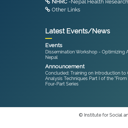
NHRC
-Nepal Health Research
Other Links
Latest Events/News
Events
Dissemination Workshop - Optimizing An
Nepal
Announcement
Concluded: Training on Introduction to
Analysis Techniques Part I of the "From
Four-Part Series
© Institute for Social