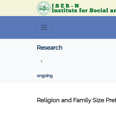
Research
ongoing
Religion and Family Size Pr