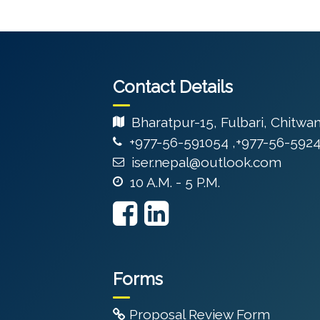
Contact Details
Bharatpur-15, Fulbari, Chitwa
+977-56-591054 ,+977-56-592
iser.nepal@outlook.com
10 A.M. - 5 P.M.
Forms
Proposal Review Form