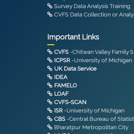
Survey Data Analysis Training
CVFS Data Collection or Analys
Important Links
CVFS
-Chitwan Valley Family 
ICPSR
-University of Michigan
UK Data Service
IDEA
FAMELO
LOAF
CVFS-SCAN
ISR
-University of Michigan
CBS
-Central Bureau of Statist
Bharatpur Metropolitan City