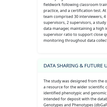
fieldwork following classroom train
practice, and a certification test. At
team comprised 30 interviewers, 4 
supervisors, 2 supervisors, a stud
data manager, maintaining a high i
supervisor ratio to support close q
monitoring throughout data collec
DATA SHARING & FUTURE 
The study was designed from the o
a resource for the wider scientific
identified phenotypic and genomic
intended for deposit with the data
Genotypes and Phenotypes (dbGaP