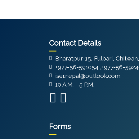
Contact Details
Bharatpur-15, Fulbari, Chitwan
+977-56-591054 ,+977-56-5924
iser.nepal@outlook.com
10 A.M. - 5 P.M.
Forms