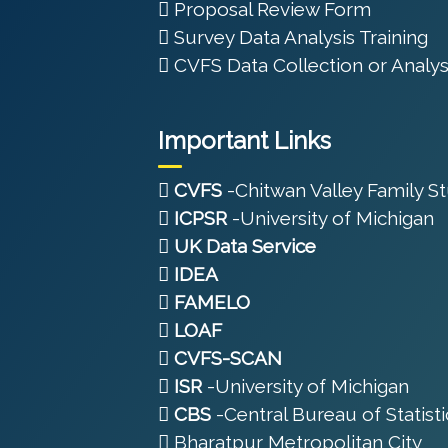
Proposal Review Form
Survey Data Analysis Training
CVFS Data Collection or Analys
Important Links
CVFS
-Chitwan Valley Family S
ICPSR
-University of Michigan
UK Data Service
IDEA
FAMELO
LOAF
CVFS-SCAN
ISR
-University of Michigan
CBS
-Central Bureau of Statisti
Bharatpur Metropolitan City