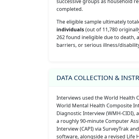
successive groups as household re
completed.
The eligible sample ultimately tota
individuals
(out of 11,780 originally
262 found ineligible due to death,
barriers, or serious illness/disability
DATA COLLECTION & INS
Interviews used the World Health 
World Mental Health Composite Int
Diagnostic Interview (WMH-CIDI), 
a roughly 90-minute Computer Ass
Interview (CAPI) via SurveyTrak and
software, alongside a revised Life 