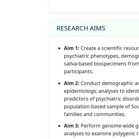
RESEARCH AIMS
Aim 1:
Create a scientific resour
psychiatric phenotypes, demogr
saliva-based biospecimens fro
participants.
Aim 2:
Conduct demographic a
epidemiologic analyses to identi
predictors of psychiatric disorde
population-based sample of So
families and communities.
Aim 3:
Perform genome-wide g
analyses to examine polygenic r