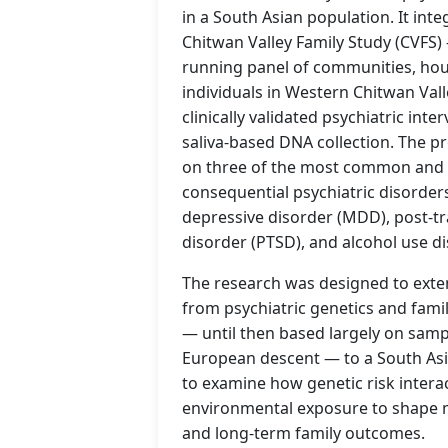
in a South Asian population. It int
Chitwan Valley Family Study (CVFS)
running panel of communities, ho
individuals in Western Chitwan Val
clinically validated psychiatric inte
saliva-based DNA collection. The p
on three of the most common and s
consequential psychiatric disorder
depressive disorder (MDD), post-tr
disorder (PTSD), and alcohol use d
The research was designed to exte
from psychiatric genetics and fam
— until then based largely on samp
European descent — to a South Asi
to examine how genetic risk intera
environmental exposure to shape 
and long-term family outcomes.