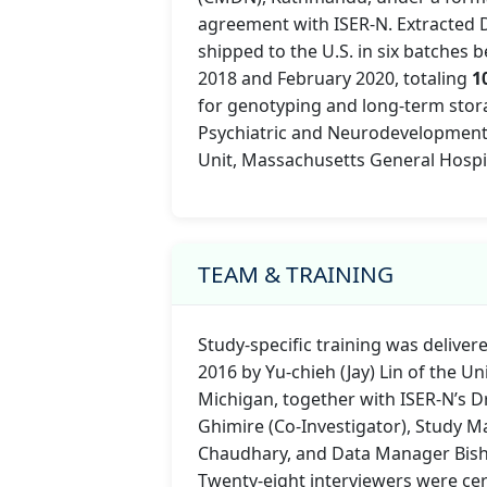
agreement with ISER-N. Extracted
shipped to the U.S. in six batches
2018 and February 2020, totaling
1
for genotyping and long-term stor
Psychiatric and Neurodevelopment
Unit, Massachusetts General Hospit
TEAM & TRAINING
Study-specific training was deliver
2016 by Yu-chieh (Jay) Lin of the Un
Michigan, together with ISER-N’s D
Ghimire (Co-Investigator), Study 
Chaudhary, and Data Manager Bish
Twenty-eight interviewers were cert