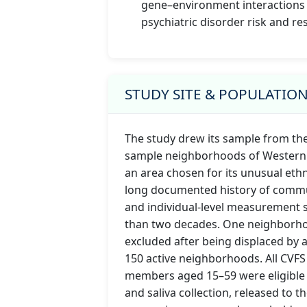
gene–environment interactions
psychiatric disorder risk and res
STUDY SITE & POPULATIO
The study drew its sample from th
sample neighborhoods of Western 
an area chosen for its unusual ethn
long documented history of commu
and individual-level measurement
than two decades. One neighborho
excluded after being displaced by a
150 active neighborhoods. All CVF
members aged 15–59 were eligible 
and saliva collection, released to th