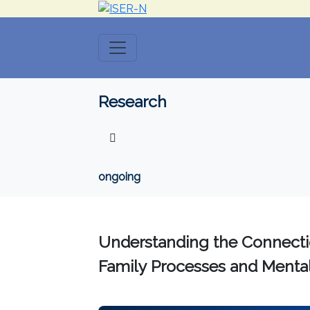
Research
ongoing
Understanding the Connect
Family Processes and Mental