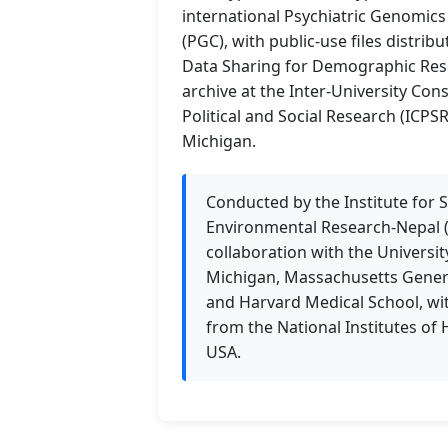
international Psychiatric Genomic
(PGC), with public-use files distrib
Data Sharing for Demographic Res
archive at the Inter-University Con
Political and Social Research (ICPSR
Michigan.
Conducted by the Institute for S
Environmental Research-Nepal (
collaboration with the Universit
Michigan, Massachusetts Genera
and Harvard Medical School, wi
from the National Institutes of 
USA.