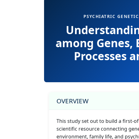
PSYCHIATRIC GENETIC
Understandin
among Genes, 
Processes a
OVERVIEW
This study set out to build a first-of
scientific resource connecting genet
environment, family life, and psych