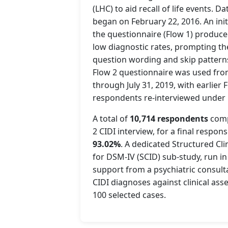
(LHC) to aid recall of life events. Da
began on February 22, 2016. An init
the questionnaire (Flow 1) produc
low diagnostic rates, prompting th
question wording and skip patterns
Flow 2 questionnaire was used from
through July 31, 2019, with earlier 
respondents re-interviewed under 
A total of
10,714 respondents
comp
2 CIDI interview, for a final respons
93.02%
. A dedicated Structured Cli
for DSM-IV (SCID) sub-study, run in 
support from a psychiatric consulta
CIDI diagnoses against clinical ass
100 selected cases.