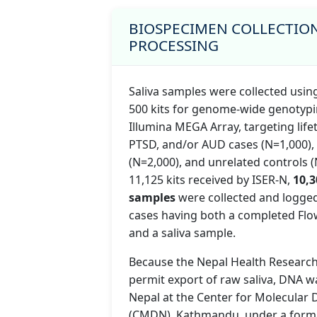
BIOSPECIMEN COLLECTIO
PROCESSING
Saliva samples were collected usi
500 kits for genome-wide genotypi
Illumina MEGA Array, targeting lif
PTSD, and/or AUD cases (N=1,000), 
(N=2,000), and unrelated controls (
11,125 kits received by ISER-N,
10,3
samples
were collected and logged
cases having both a completed Flo
and a saliva sample.
Because the Nepal Health Research
permit export of raw saliva, DNA w
Nepal at the Center for Molecular
(CMDN), Kathmandu, under a form