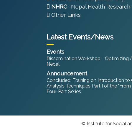
NHRC
-Nepal Health Research 
Other Links
Latest Events/News
Events
Dissemination Workshop - Optimizing An
Nepal
Announcement
Concluded: Training on Introduction to
Analysis Techniques Part I of the "From
Four-Part Series
© Institute for Social