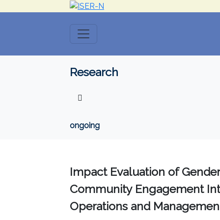
Research
ongoing
Impact Evaluation of Gender 
Community Engagement Interv
Operations and Management