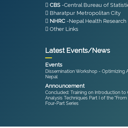
CBS
-Central Bureau of Statisti
Bharatpur Metropolitan City
NHRC
-Nepal Health Research 
Other Links
Latest Events/News
Events
Dissemination Workshop - Optimizing An
Nepal
Announcement
Concluded: Training on Introduction to
Analysis Techniques Part I of the "From
Four-Part Series