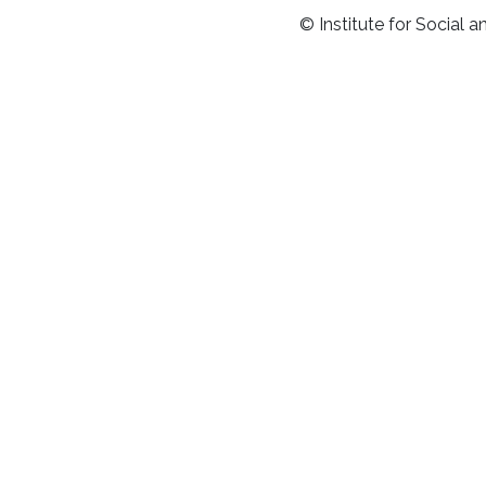
© Institute for Social