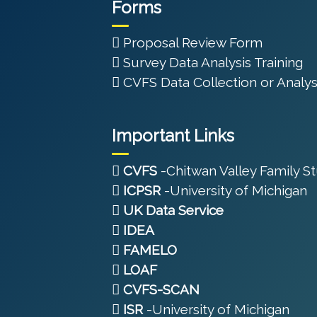
Forms
Proposal Review Form
Survey Data Analysis Training
CVFS Data Collection or Analys
Important Links
CVFS
-Chitwan Valley Family S
ICPSR
-University of Michigan
UK Data Service
IDEA
FAMELO
LOAF
CVFS-SCAN
ISR
-University of Michigan