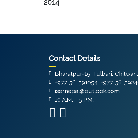
2014
Contact Details
Bharatpur-15, Fulbari, Chitwan
+977-56-591054 ,+977-56-5924
iser.nepal@outlook.com
10 A.M. - 5 P.M.