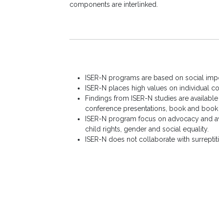
components are interlinked.
ISER-N programs are based on social impor
ISER-N places high values on individual con
Findings from ISER-N studies are available
conference presentations, book and book c
ISER-N program focus on advocacy and aw
child rights, gender and social equality.
ISER-N does not collaborate with surreptiti