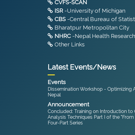
CVFS-SCAN
ISR
-University of Michigan
CBS
-Central Bureau of Statist
Bharatpur Metropolitan City
NHRC
-Nepal Health Research
Other Links
Latest Events/News
Events
Dissemination Workshop - Optimizing An
Nepal
Announcement
Concluded: Training on Introduction to
Analysis Techniques Part I of the "From
Four-Part Series