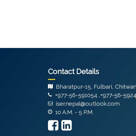
Contact Details
Bharatpur-15, Fulbari, Chitwa
+977-56-591054 ,+977-56-592
iser.nepal@outlook.com
10 A.M. - 5 P.M.