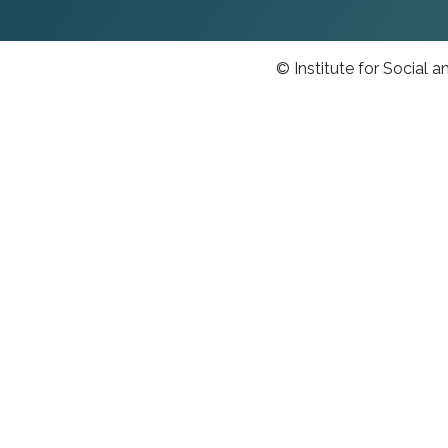
© Institute for Social