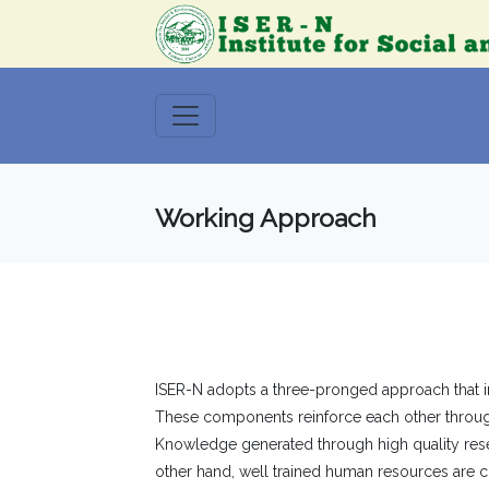
Working Approach
ISER-N adopts a three-pronged approach that int
These components reinforce each other through
Knowledge generated through high quality resea
other hand, well trained human resources are c