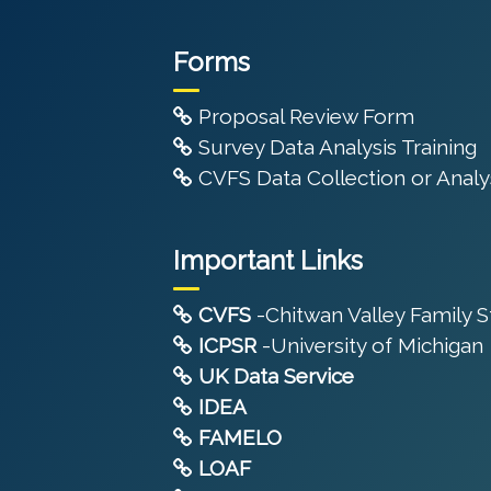
Forms
Proposal Review Form
Survey Data Analysis Training
CVFS Data Collection or Analys
Important Links
CVFS
-Chitwan Valley Family 
ICPSR
-University of Michigan
UK Data Service
IDEA
FAMELO
LOAF