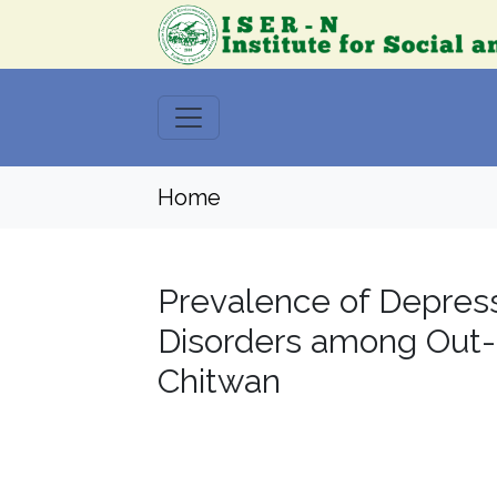
Home
Prevalence of Depress
Disorders among Out-m
Chitwan