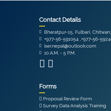
Contact Details
Bharatpur-15, Fulbari, Chitwan
+977-56-591054 ,+977-56-5924
iser.nepal@outlook.com
10 A.M. - 5 P.M.
Forms
Proposal Review Form
Survey Data Analysis Training