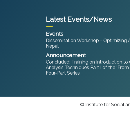
Latest Events/News
Events
Dissemination Workshop - Optimizing An
Nepal
Announcement
Concluded: Training on Introduction to
Analysis Techniques Part I of the "From
Four-Part Series
© Institute for Social