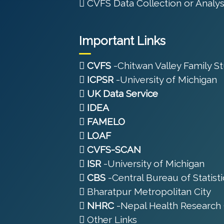
CVFS Data Collection or Analys
Important Links
CVFS
-Chitwan Valley Family S
ICPSR
-University of Michigan
UK Data Service
IDEA
FAMELO
LOAF
CVFS-SCAN
ISR
-University of Michigan
CBS
-Central Bureau of Statisti
Bharatpur Metropolitan City
NHRC
-Nepal Health Research 
Other Links