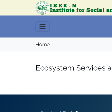
Home
Ecosystem Services a