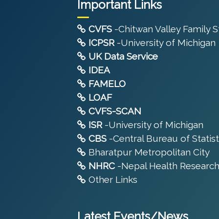
Important Links
CVFS
-Chitwan Valley Family 
ICPSR
-University of Michigan
UK Data Service
IDEA
FAMELO
LOAF
CVFS-SCAN
ISR
-University of Michigan
CBS
-Central Bureau of Statist
Bharatpur Metropolitan City
NHRC
-Nepal Health Research
Other Links
Latest Events/News