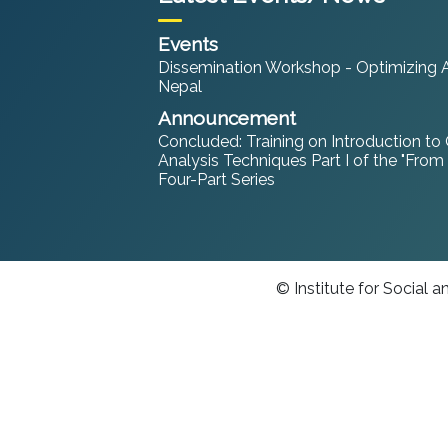
Events
Dissemination Workshop - Optimizing An
Nepal
Announcement
Concluded: Training on Introduction to
Analysis Techniques Part I of the "From
Four-Part Series
© Institute for Social