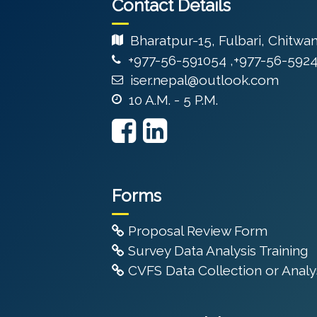
Contact Details
Bharatpur-15, Fulbari, Chitwa
+977-56-591054 ,+977-56-592
iser.nepal@outlook.com
10 A.M. - 5 P.M.
Forms
Proposal Review Form
Survey Data Analysis Training
CVFS Data Collection or Analys