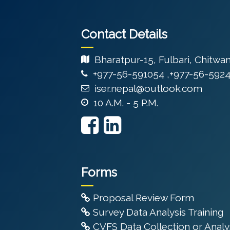
Contact Details
Bharatpur-15, Fulbari, Chitwa
+977-56-591054 ,+977-56-592
iser.nepal@outlook.com
10 A.M. - 5 P.M.
Forms
Proposal Review Form
Survey Data Analysis Training
CVFS Data Collection or Analys