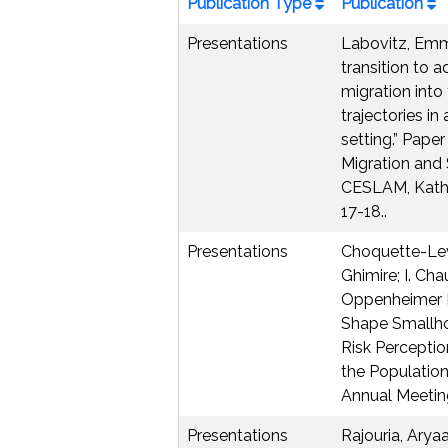
Publication Type
Publication
Presentations
Labovitz, Emm
transition to 
migration into
trajectories in
setting.” Pape
Migration and 
CESLAM, Kath
17-18..
Presentations
Choquette-Levy
Ghimire; I. Ch
Oppenheimer 
Shape Smallho
Risk Perceptio
the Populatio
Annual Meetin
Presentations
Rajouria, Arya