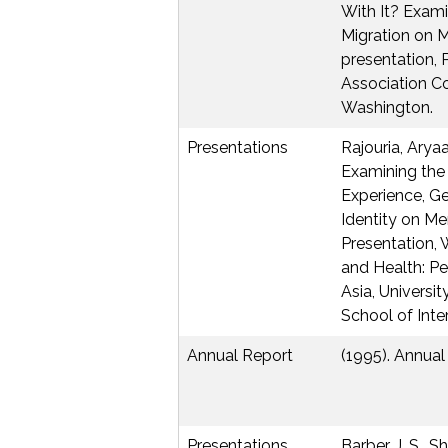
With It? Exami
Migration on M
presentation, 
Association Co
Washington.
Presentations
Rajouria, Arya
Examining the
Experience, G
Identity on Men
Presentation,
and Health: P
Asia, Universi
School of Inte
Annual Report
(1995). Annual
Presentations
Barber, J. S., Sh