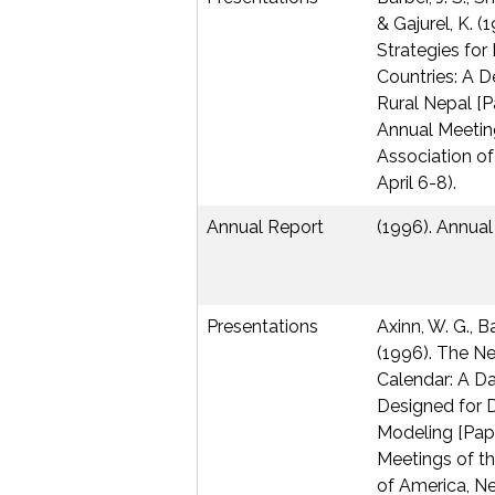
& Gajurel, K. (
Strategies fo
Countries: A 
Rural Nepal [P
Annual Meetin
Association of
April 6-8).
Annual Report
(1996). Annual
Presentations
Axinn, W. G., Ba
(1996). The N
Calendar: A D
Designed for 
Modeling [Pape
Meetings of th
of America, Ne