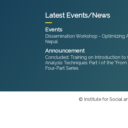
Latest Events/News
Events
Dissemination Workshop - Optimizing An
Nepal
Announcement
Concluded: Training on Introduction to
Analysis Techniques Part I of the "From
Four-Part Series
© Institute for Social