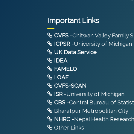
Important Links
CVFS
-Chitwan Valley Family 
ICPSR
-University of Michigan
UK Data Service
IDEA
FAMELO
LOAF
CVFS-SCAN
ISR
-University of Michigan
CBS
-Central Bureau of Statist
Bharatpur Metropolitan City
NHRC
-Nepal Health Research
Other Links