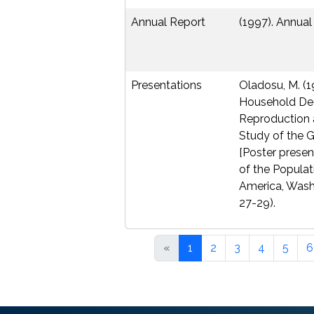
Annual Report
(1997). Annual
Presentations
Oladosu, M. (1
Household Dec
Reproduction 
Study of the 
[Poster presen
of the Populat
America, Washi
27-29).
«
1
2
3
4
5
6