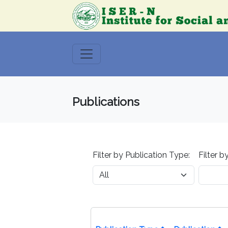
Publications
Filter by Publication Type:
Filter b