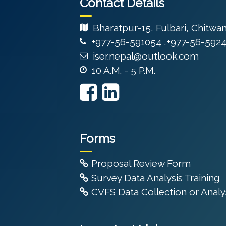
Contact Details
Bharatpur-15, Fulbari, Chitwa
+977-56-591054 ,+977-56-592
iser.nepal@outlook.com
10 A.M. - 5 P.M.
Forms
Proposal Review Form
Survey Data Analysis Training
CVFS Data Collection or Analys