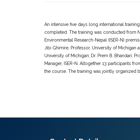
An intensive five days long international train
completed. The training was conducted from Nov
Environmental Research-Nepal (ISER-N) premise
Jibi Ghimire, Professor, University of Michigan a
University of Michigan; Dr. Prem B. Bhandari, Pr
Manager, ISER-N. Altogether 13 participants f
the course. The training was jointly organized 