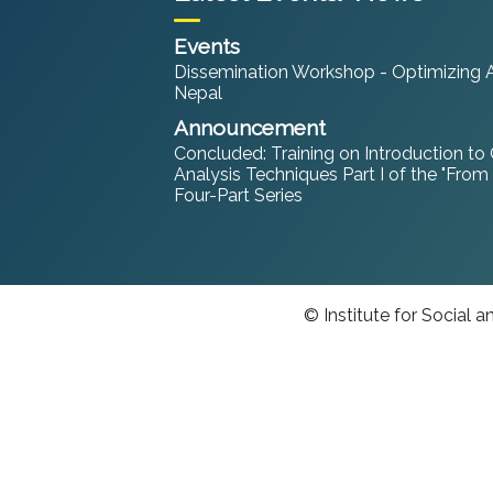
Events
Dissemination Workshop - Optimizing An
Nepal
Announcement
Concluded: Training on Introduction to
Analysis Techniques Part I of the "From
Four-Part Series
© Institute for Social