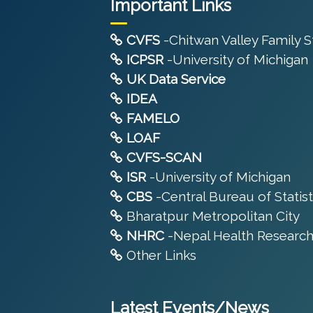
Important Links
CVFS
-Chitwan Valley Family 
ICPSR
-University of Michigan
UK Data Service
IDEA
FAMELO
LOAF
CVFS-SCAN
ISR
-University of Michigan
CBS
-Central Bureau of Statist
Bharatpur Metropolitan City
NHRC
-Nepal Health Research
Other Links
Latest Events/News