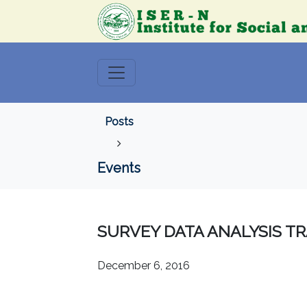
Posts
Events
SURVEY DATA ANALYSIS TR
December 6, 2016