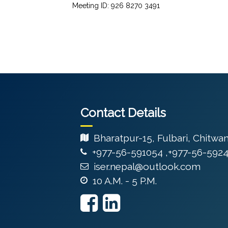
Meeting ID: 926 8270 3491
Contact Details
Bharatpur-15, Fulbari, Chitwa
+977-56-591054 ,+977-56-592
iser.nepal@outlook.com
10 A.M. - 5 P.M.