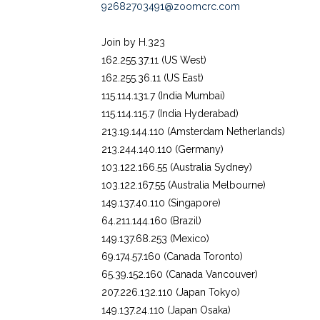
92682703491@zoomcrc.com
Join by H.323
162.255.37.11 (US West)
162.255.36.11 (US East)
115.114.131.7 (India Mumbai)
115.114.115.7 (India Hyderabad)
213.19.144.110 (Amsterdam Netherlands)
213.244.140.110 (Germany)
103.122.166.55 (Australia Sydney)
103.122.167.55 (Australia Melbourne)
149.137.40.110 (Singapore)
64.211.144.160 (Brazil)
149.137.68.253 (Mexico)
69.174.57.160 (Canada Toronto)
65.39.152.160 (Canada Vancouver)
207.226.132.110 (Japan Tokyo)
149.137.24.110 (Japan Osaka)