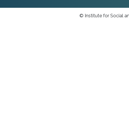
© Institute for Social