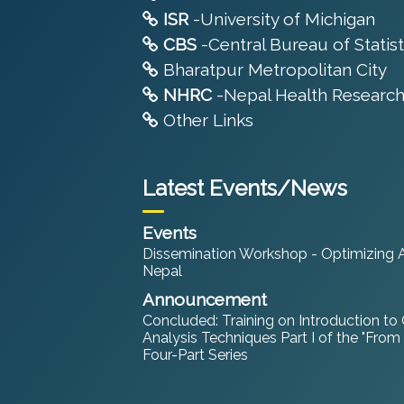
ISR
-University of Michigan
CBS
-Central Bureau of Statist
Bharatpur Metropolitan City
NHRC
-Nepal Health Research
Other Links
Latest Events/News
Events
Dissemination Workshop - Optimizing An
Nepal
Announcement
Concluded: Training on Introduction to
Analysis Techniques Part I of the "From
Four-Part Series