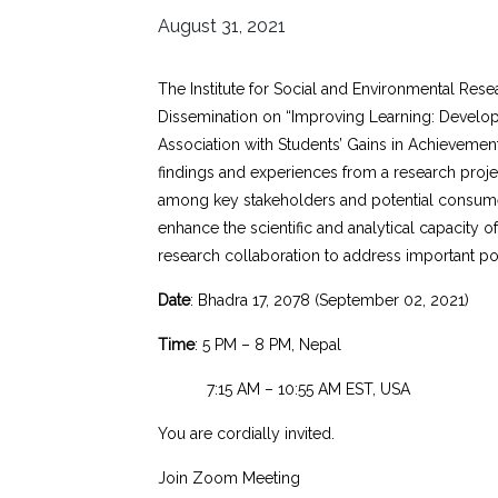
August 31, 2021
The Institute for Social and Environmental Res
Dissemination on “Improving Learning: Developi
Association with Students’ Gains in Achievement
findings and experiences from a research project
among key stakeholders and potential consume
enhance the scientific and analytical capacity o
research collaboration to address important po
Date
: Bhadra 17, 2078 (September 02, 2021)
Time
: 5 PM – 8 PM, Nepal
7:15 AM – 10:55 AM EST, USA
You are cordially invited.
Join Zoom Meeting