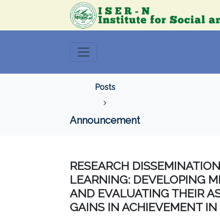
Posts
Announcement
RESEARCH DISSEMINATIO
LEARNING: DEVELOPING M
AND EVALUATING THEIR A
GAINS IN ACHIEVEMENT IN