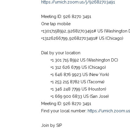
https://umich.zoom.us/j/92682703491
Meeting ID: 926 8270 3491
One tap mobile
+13017158592,,92682703491# US (Washington 
+13126266799,,92682703491# US (Chicago)
Dial by your location
+1 301 715 8592 US (Washington DC)
+1 312 626 6799 US (Chicago)
+1 646 876 9923 US (New York)
+1 253 215 8782 US (Tacoma)
+1 346 248 7799 US (Houston)
+1 669 900 6833 US (San Jose)
Meeting ID: 926 8270 3491
Find your local number:
https://umich.zoom.u
Join by SIP