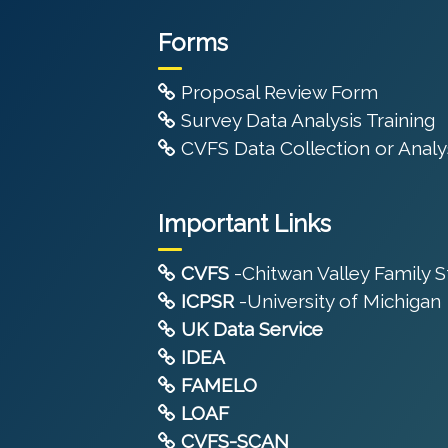
Forms
Proposal Review Form
Survey Data Analysis Training
CVFS Data Collection or Analys
Important Links
CVFS
-Chitwan Valley Family 
ICPSR
-University of Michigan
UK Data Service
IDEA
FAMELO
LOAF
CVFS-SCAN