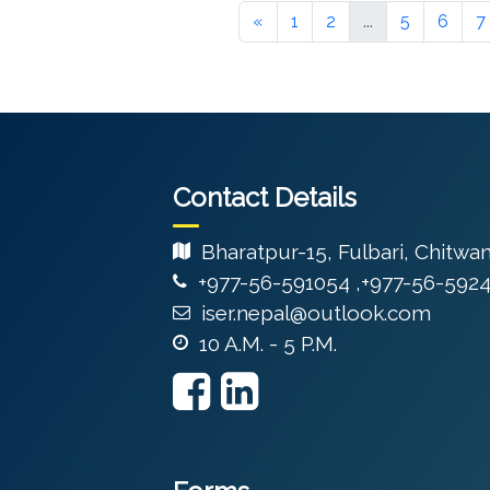
«
1
2
...
5
6
7
Contact Details
Bharatpur-15, Fulbari, Chitwa
+977-56-591054 ,+977-56-592
iser.nepal@outlook.com
10 A.M. - 5 P.M.