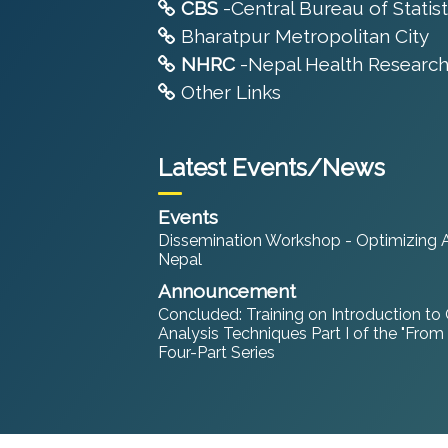
CBS
-Central Bureau of Statist
Bharatpur Metropolitan City
NHRC
-Nepal Health Research
Other Links
Latest Events/News
Events
Dissemination Workshop - Optimizing An
Nepal
Announcement
Concluded: Training on Introduction to
Analysis Techniques Part I of the "From
Four-Part Series