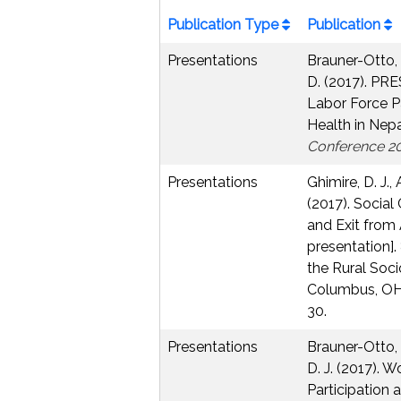
Publication Type
Publication
Presentations
Brauner-Otto, S
D. (2017). P
Labor Force Pa
Health in Nepa
Conference 2
Presentations
Ghimire, D. J.,
(2017). Social
and Exit from 
presentation]
the Rural Soci
Columbus, OH,
30.
Presentations
Brauner-Otto, S
D. J. (2017).
Participation 