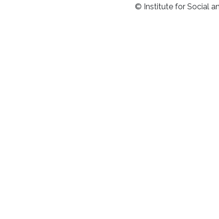
© Institute for Social