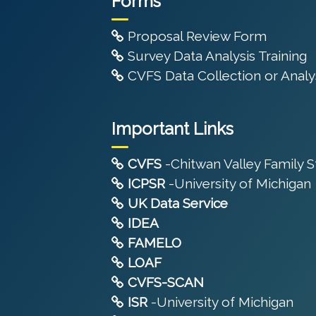
Forms
Proposal Review Form
Survey Data Analysis Training
CVFS Data Collection or Analys
Important Links
CVFS
-Chitwan Valley Family 
ICPSR
-University of Michigan
UK Data Service
IDEA
FAMELO
LOAF
CVFS-SCAN
ISR
-University of Michigan