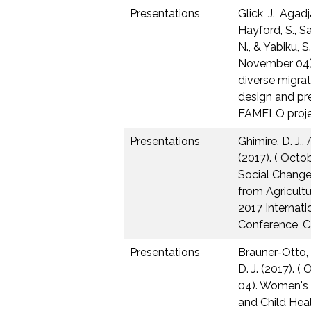
Presentations
Glick, J., Agadj
Hayford, S., S
N., & Yabiku, S
November 04) 
diverse migrat
design and pre
FAMELO proje
Presentations
Ghimire, D. J.,
(2017). ( Oct
Social Change
from Agricultu
2017 Internati
Conference, C
Presentations
Brauner-Otto, S
D. J. (2017).
04). Women's 
and Child Hea