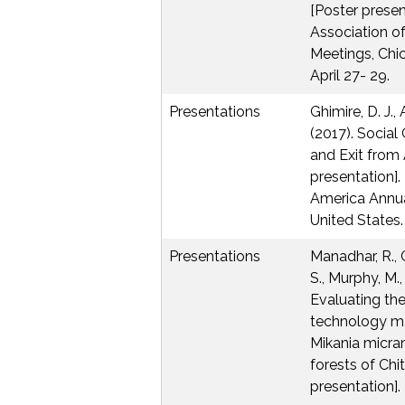
[Poster presen
Association o
Meetings, Chic
April 27- 29.
Presentations
Ghimire, D. J.,
(2017). Social
and Exit from 
presentation].
America Annua
United States. 
Presentations
Manadhar, R., Cl
S., Murphy, M.,
Evaluating the
technology m
Mikania micra
forests of Chi
presentation]. 