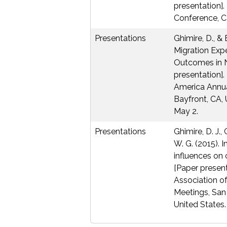
presentation].
Conference, C
Presentations
Ghimire, D., & 
Migration Exp
Outcomes in 
presentation].
America Annua
Bayfront, CA, 
May 2.
Presentations
Ghimire, D. J.,
W. G. (2015). 
influences on 
[Paper present
Association o
Meetings, San
United States.