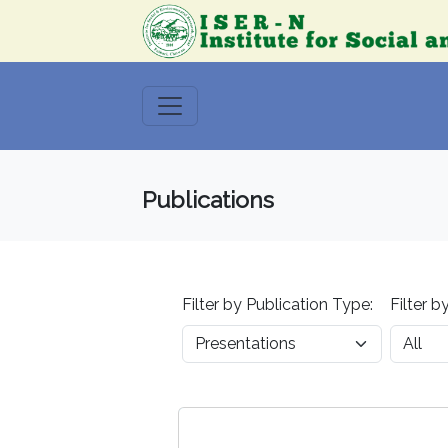
Publications
Filter by Publication Type:
Filter b