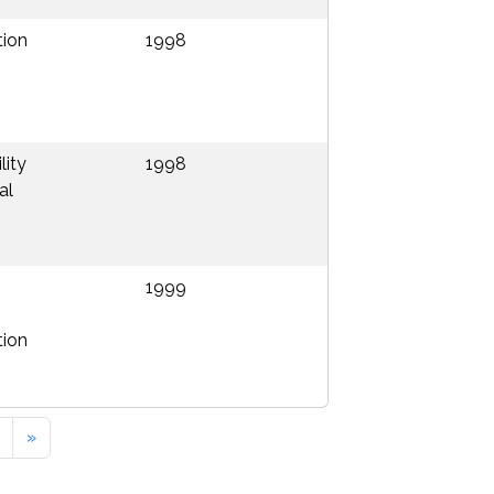
tion
1998
lity
1998
al
1999
tion
»