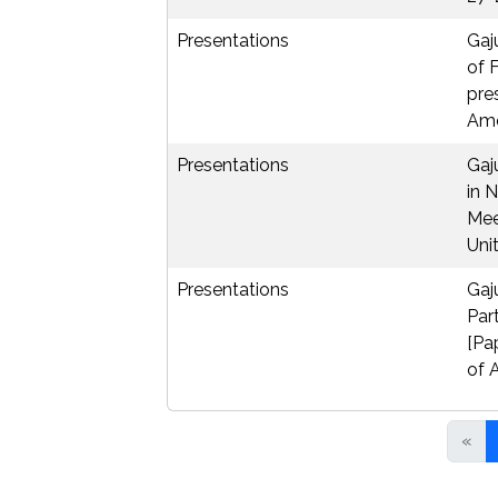
Presentations
Gaj
of 
pre
Amer
Presentations
Gaj
in 
Mee
Unit
Presentations
Gaj
Par
[Pa
of 
«