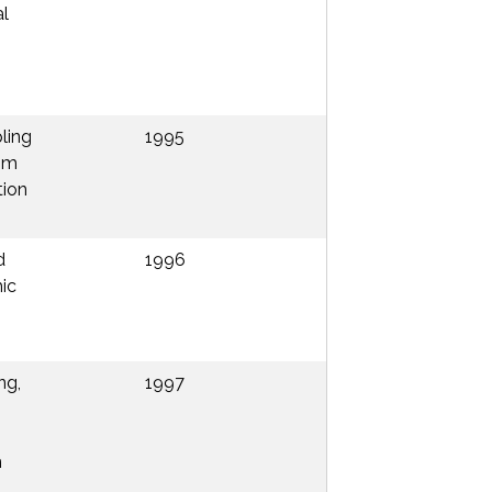
al
pling
1995
rom
tion
d
1996
ic
ng,
1997
h