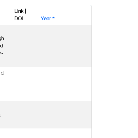
Link |
DOI
Year
gh
nd
7-
nd
c