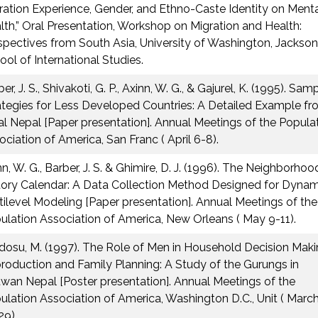
ration Experience, Gender, and Ethno-Caste Identity on Ment
lth,” Oral Presentation, Workshop on Migration and Health:
spectives from South Asia, University of Washington, Jackson
ool of International Studies.
er, J. S., Shivakoti, G. P., Axinn, W. G., & Gajurel, K. (1995). Sam
ategies for Less Developed Countries: A Detailed Example f
al Nepal [Paper presentation]. Annual Meetings of the Popula
ociation of America, San Franc ( April 6-8).
n, W. G., Barber, J. S. & Ghimire, D. J. (1996). The Neighborhoo
tory Calendar: A Data Collection Method Designed for Dynam
tilevel Modeling [Paper presentation]. Annual Meetings of the
ulation Association of America, New Orleans ( May 9-11).
dosu, M. (1997). The Role of Men in Household Decision Maki
roduction and Family Planning: A Study of the Gurungs in
twan Nepal [Poster presentation]. Annual Meetings of the
ulation Association of America, Washington D.C., Unit ( Marc
29).