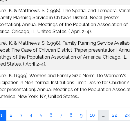
urel, K. & Matthews, S. (1998). The Spatial and Temporal Varia
Family Planning Service in Chitwan District, Nepal [Poster
sentation]. Annual Meetings of the Population Association of
ica, Chicago, IL, United States. ( April 2-4).
urel, K. & Matthews, S. (1998). Family Planning Service Availabi
Nepal: The Case of Chitwan District [Paper presentation]. Annu
tings of the Population Association of America, Chicago, IL,
ed States. ( April 2-4).
urel, K. (1999). Women and Family Size Norm: Do Women\'s
ticipation in Non-formal Institutions Limit Desire for Children?
per presentation]. Annual Meetings of the Population Associa
America, New York, NY, United States..
1
2
3
4
5
6
7
8
9
10
...
22
23