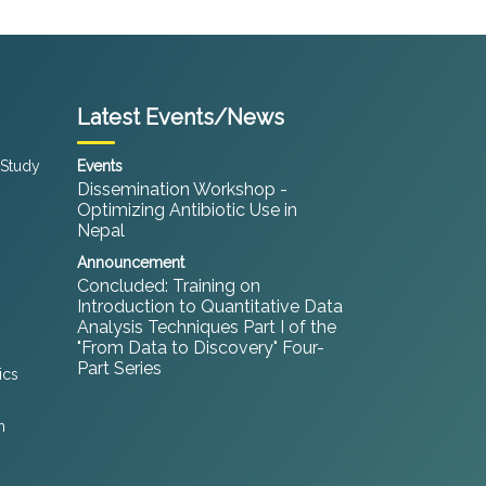
Latest Events/News
 Study
Events
Dissemination Workshop -
Optimizing Antibiotic Use in
Nepal
Announcement
Concluded: Training on
Introduction to Quantitative Data
Analysis Techniques Part I of the
"From Data to Discovery" Four-
Part Series
ics
h