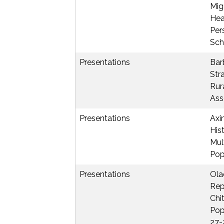
Mig
Hea
Per
Sch
Presentations
Barb
Str
Rur
Ass
Presentations
Axin
His
Mul
Pop
Presentations
Ola
Rep
Chi
Pop
27-