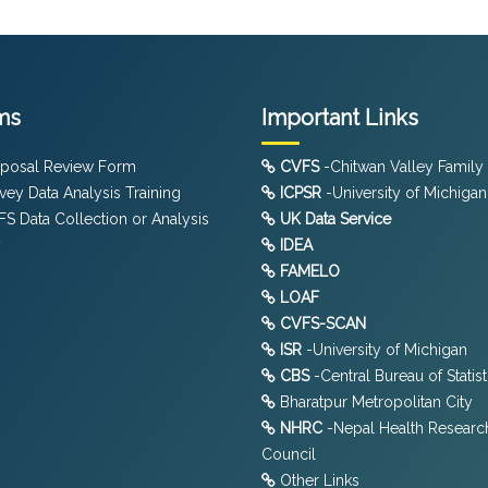
ms
Important Links
posal Review Form
CVFS
-Chitwan Valley Family
vey Data Analysis Training
ICPSR
-University of Michigan
S Data Collection or Analysis
UK Data Service
y
IDEA
FAMELO
LOAF
CVFS-SCAN
ISR
-University of Michigan
CBS
-Central Bureau of Statist
Bharatpur Metropolitan City
NHRC
-Nepal Health Researc
Council
Other Links