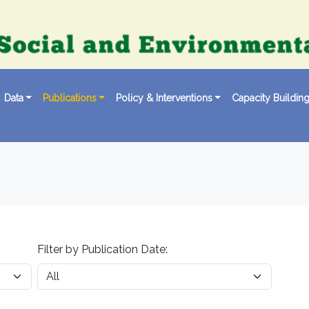
Data
Publications
Policy & Interventions
Capacity Buildin
Filter by Publication Date: