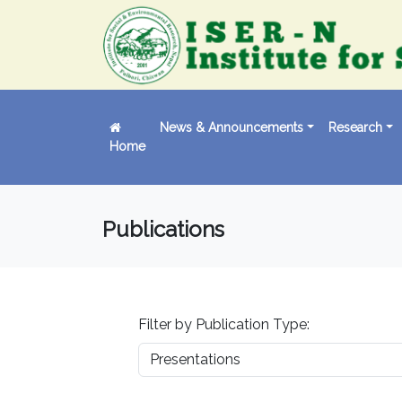
News & Announcements
Research
Home
Publications
Filter by Publication Type: