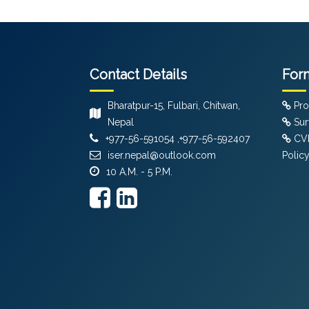
Contact Details
For
Bharatpur-15, Fulbari, Chitwan,
Pro
Nepal
Sur
+977-56-591054 ,+977-56-592407
CVF
iser.nepal@outlook.com
Polic
10 A.M. - 5 P.M.