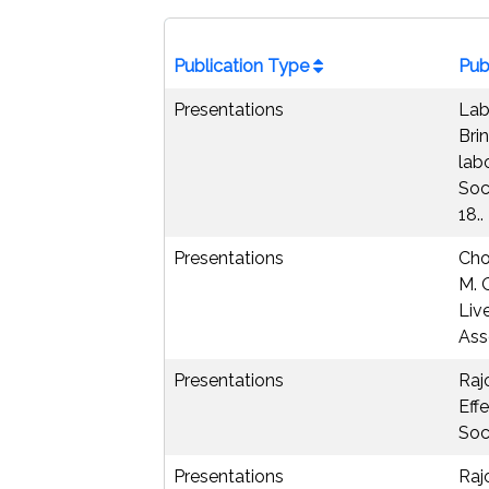
Publication Type
Pub
Presentations
Lab
Brin
lab
Soc
18..
Presentations
Cho
M. 
Liv
Ass
Presentations
Raj
Eff
Soc
Presentations
Raj