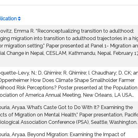
lication
ovitz, Emma R. “Reconceptualizing transition to adulthood:
ging migration into transition to adulthood trajectories in a hi
or migration setting.” Paper presented at Panel 1- Migration a
ial Change in Nepal, CESLAM, Kathmandu, Nepal. February 1
quette-Levy, N.; D. Ghimire; R. Ghimire; I. Chaudhary; D. CK; a
Oppenheimer How Does Climate Shape Smallholder Farmer
elihood Risk Perceptions? Poster presented at the Population
ociation of America Annual Meeting, New Orleans, LA USA..
ouria, Aryaa. What’s Caste Got to Do With It? Examining the
ects of Migration on Mental Health,” Paper presentation, Pacifi
iological Association Conference (PSA), Seattle, Washington.
ouria, Aryaa. Beyond Migration: Examining the Impact of