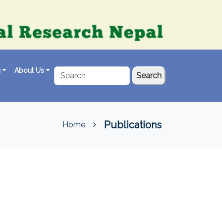
g
About Us
Search
Publications
Home