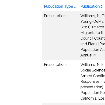
Publication Type
Publication
Presentations
Williams, N., T
Young-DeMarco
(2011). (March 
Migrants to t
Council Countr
and Plans [Pap
Population As
Annual M.
Presentations
Williams, N. E.
Social Science
Armed Conflict
Responses Fr
presentation]. 
Population Res
California, Lo