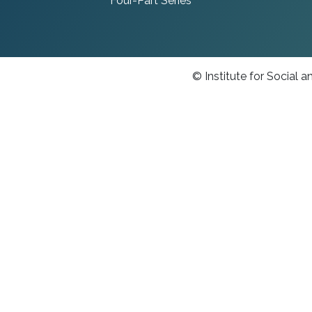
Four-Part Series
© Institute for Social