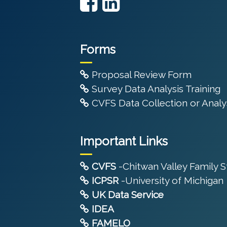
Forms
Proposal Review Form
Survey Data Analysis Training
CVFS Data Collection or Analys
Important Links
CVFS
-Chitwan Valley Family 
ICPSR
-University of Michigan
UK Data Service
IDEA
FAMELO