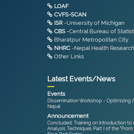
LOAF
CVFS-SCAN
ISR
-University of Michigan
CBS
-Central Bureau of Statist
Bharatpur Metropolitan City
NHRC
-Nepal Health Research
Other Links
Latest Events/News
Events
Dissemination Workshop - Optimizing An
Nepal
Announcement
Concluded: Training on Introduction to
Analysis Techniques Part I of the "From