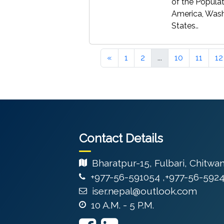
of the Populat
America, Washi
States..
«
1
2
...
10
11
12
Contact Details
Bharatpur-15, Fulbari, Chitwa
+977-56-591054 ,+977-56-592
iser.nepal@outlook.com
10 A.M. - 5 P.M.