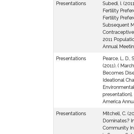
Presentations
Subedi, I. (20
Fertility Pref
Fertility Prefe
Subsequent M
Contraceptive
2011 Populati
Annual Meetin
Presentations
Pearce, L. D., 
(2011). ( Marc
Becomes Dise
Ideational Ch
Environmenta
presentation].
America Annua
Presentations
Mitchell, C. (2
Dominates? In
Community Inf