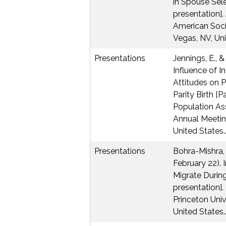
in Spouse Sel
presentation].
American Soci
Vegas, NV, Uni
Presentations
Jennings, E., &
Influence of I
Attitudes on P
Parity Birth [P
Population As
Annual Meetin
United States.
Presentations
Bohra-Mishra, P
February 22). 
Migrate During
presentation].
Princeton Unive
United States.