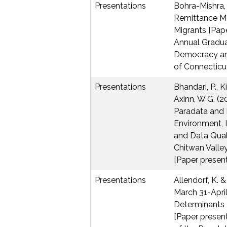
Presentations
Bohra-Mishra, 
Remittance M
Migrants [Pape
Annual Gradu
Democracy an
of Connecticut
Presentations
Bhandari, P., Ki
Axinn, W G. (2
Paradata and D
Environment, I
and Data Quali
Chitwan Valle
[Paper present
Presentations
Allendorf, K. & 
March 31-Apri
Determinants o
[Paper presen