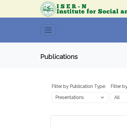
Publications
Filter by Publication Type:
Filter b