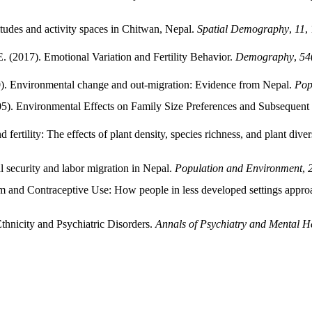
titudes and activity spaces in Chitwan, Nepal.
Spatial Demography
,
11
,
 (2017). Emotional Variation and Fertility Behavior.
Demography
,
54
0). Environmental change and out-migration: Evidence from Nepal.
Pop
005). Environmental Effects on Family Size Preferences and Subsequen
ertility: The effects of plant density, species richness, and plant diversi
l security and labor migration in Nepal.
Population and Environment
,
m and Contraceptive Use: How people in less developed settings appro
thnicity and Psychiatric Disorders.
Annals of Psychiatry and Mental H