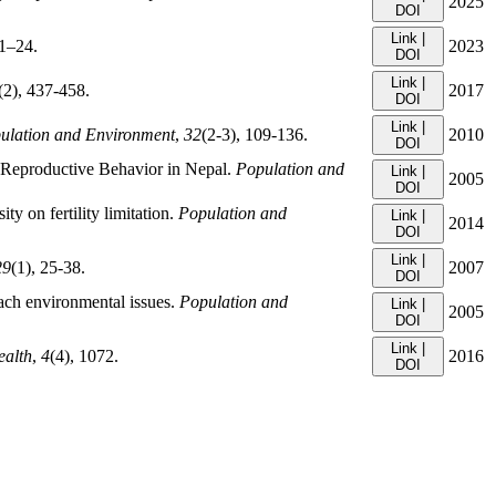
2025
DOI
Link |
 1–24.
2023
DOI
Link |
(2), 437-458.
2017
DOI
Link |
ulation and Environment
,
32
(2-3), 109-136.
2010
DOI
t Reproductive Behavior in Nepal.
Population and
Link |
2005
DOI
ty on fertility limitation.
Population and
Link |
2014
DOI
Link |
29
(1), 25-38.
2007
DOI
ach environmental issues.
Population and
Link |
2005
DOI
Link |
ealth
,
4
(4), 1072.
2016
DOI