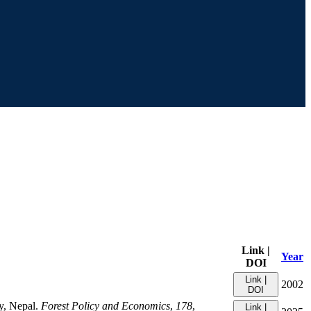
Link |
Year
DOI
Link |
2002
DOI
ey, Nepal.
Forest Policy and Economics
,
178
,
Link |