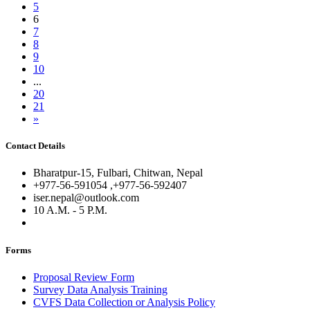
5
6
7
8
9
10
...
20
21
»
Contact Details
Bharatpur-15, Fulbari, Chitwan, Nepal
+977-56-591054 ,+977-56-592407
iser.nepal@outlook.com
10 A.M. - 5 P.M.
Forms
Proposal Review Form
Survey Data Analysis Training
CVFS Data Collection or Analysis Policy