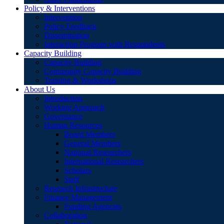
Policy & Interventions
Intervention
Policy Feedback
Dissemination
Interaction Program with Respondents
Capacity Building
Capacity Building
Community Capacity Building
Training & Workshops
About Us
Introduction
Working Approach
Governance
Human Resources
Board Members
General Members
National Researchers
International Researchers
Scholars
Staff
Research Infrastructure
Finance Management
Funding Agencies
Collaboration