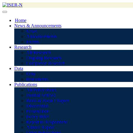
Home
News & Announcements
News
Announcements
Events
Research
All Research
Ongoing Research
Completed Research
Data
Data
Instruments
Publications
All Publications
Journal Articles
Book & Book Chapter
Dissertation
Presentation
Policy Brief
Report to Respondent
Annual Report
Other Publications