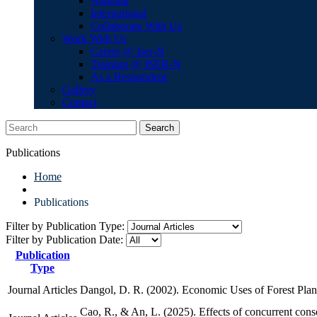
National
International
Collaborate With Us
Work With Us
Career @ Iser-N
Training @ ISER-N
As a Respondent
Gallery
Contact
Search
Publications
Home
Publications
Filter by Publication Type:
Filter by Publication Date:
Publication
Type
Journal Articles
Dangol, D. R. (2002). Economic Uses of Forest Pla
Cao, R., & An, L. (2025). Effects of concurrent cons