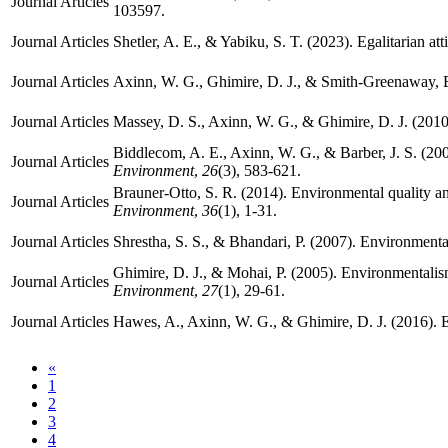
Journal Articles
103597.
Journal Articles
Shetler, A. E., & Yabiku, S. T. (2023). Egalitarian at
Journal Articles
Axinn, W. G., Ghimire, D. J., & Smith-Greenaway, E.
Journal Articles
Massey, D. S., Axinn, W. G., & Ghimire, D. J. (201
Biddlecom, A. E., Axinn, W. G., & Barber, J. S. (2
Journal Articles
Environment
,
26
(3), 583-621.
Brauner-Otto, S. R. (2014). Environmental quality and f
Journal Articles
Environment
,
36
(1), 1-31.
Journal Articles
Shrestha, S. S., & Bhandari, P. (2007). Environmenta
Ghimire, D. J., & Mohai, P. (2005). Environmentalis
Journal Articles
Environment
,
27
(1), 29-61.
Journal Articles
Hawes, A., Axinn, W. G., & Ghimire, D. J. (2016). E
«
1
2
3
4