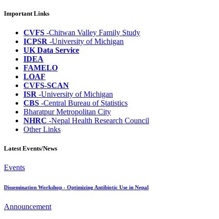
Important Links
CVFS
-Chitwan Valley Family Study
ICPSR
-University of Michigan
UK Data Service
IDEA
FAMELO
LOAF
CVFS-SCAN
ISR
-University of Michigan
CBS
-Central Bureau of Statistics
Bharatpur Metropolitan City
NHRC
-Nepal Health Research Council
Other Links
Latest Events/News
Events
Dissemination Workshop - Optimizing Antibiotic Use in Nepal
Announcement