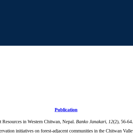
Publication
nt Resources in Western Chitwan, Nepal.
Banko Janakari
,
12
(2), 56-64.
ervation initiatives on forest-adjacent communities in the Chitwan Vall