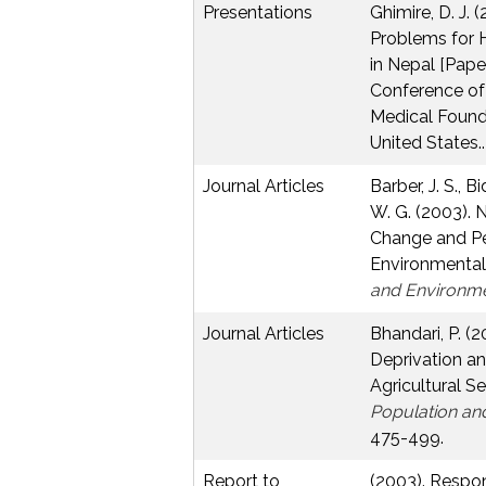
Presentations
Ghimire, D. J.
Problems for 
in Nepal [Pape
Conference of
Medical Founda
United States..
Journal Articles
Barber, J. S., B
W. G. (2003).
Change and Pe
Environmental
and Environm
Journal Articles
Bhandari, P. (2
Deprivation an
Agricultural Se
Population an
475-499.
Report to
(2003). Respo