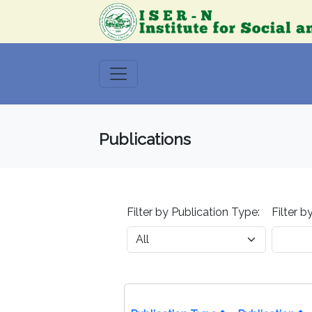
Publications
Filter by Publication Type:
Filter b