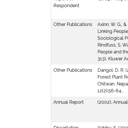
Respondent
Other Publications
Axinn, W. G., & 
Linking Peopl
Sociological Pe
Rindfuss, S. Wa
People and th
313). Kluwer A
Other Publications
Dangol, D. R. 
Forest Plant R
Chitwan, Nepal
12(2):56-64..
Annual Report
(2002). Annua
Dissertation
Yabiku, S. (20