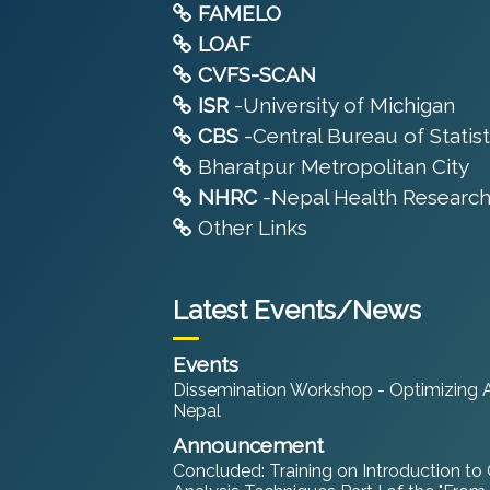
FAMELO
LOAF
CVFS-SCAN
ISR
-University of Michigan
CBS
-Central Bureau of Statist
Bharatpur Metropolitan City
NHRC
-Nepal Health Research
Other Links
Latest Events/News
Events
Dissemination Workshop - Optimizing An
Nepal
Announcement
Concluded: Training on Introduction to