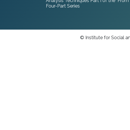
Analysis Techniques Part I of the "From
Four-Part Series
© Institute for Social