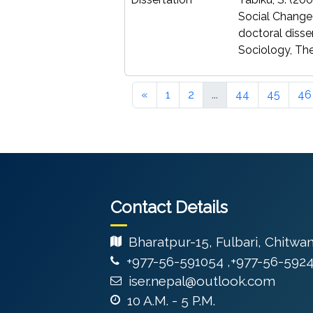
Social Change
doctoral disse
Sociology, The
«
1
2
...
44
45
46
Contact Details
Bharatpur-15, Fulbari, Chitwa
+977-56-591054 ,+977-56-592
iser.nepal@outlook.com
10 A.M. - 5 P.M.