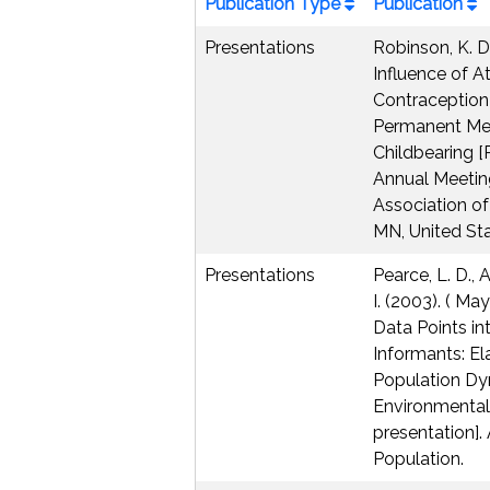
Publication Type
Publication
Presentations
Robinson, K. D.
Influence of A
Contraception
Permanent Me
Childbearing [
Annual Meetin
Association of
MN, United Sta
Presentations
Pearce, L. D., 
I. (2003). ( May
Data Points in
Informants: E
Population D
Environmental
presentation].
Population.