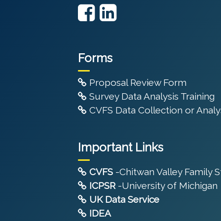
Forms
Proposal Review Form
Survey Data Analysis Training
CVFS Data Collection or Analys
Important Links
CVFS
-Chitwan Valley Family 
ICPSR
-University of Michigan
UK Data Service
IDEA