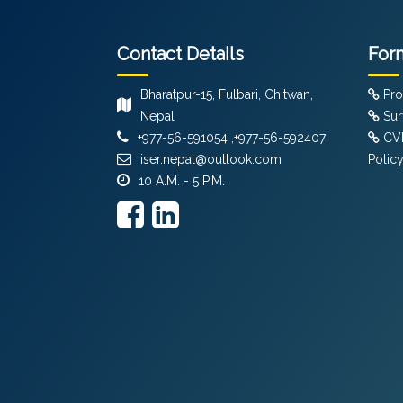
Contact Details
For
Bharatpur-15, Fulbari, Chitwan,
Pro
Nepal
Sur
+977-56-591054 ,+977-56-592407
CVF
iser.nepal@outlook.com
Polic
10 A.M. - 5 P.M.