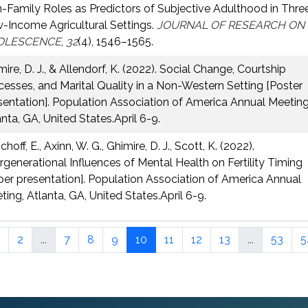
-Family Roles as Predictors of Subjective Adulthood in Thre
-Income Agricultural Settings.
JOURNAL OF RESEARCH ON
OLESCENCE
,
32
(4), 1546–1565.
ire, D. J., & Allendorf, K. (2022). Social Change, Courtship
cesses, and Marital Quality in a Non-Western Setting [Poster
sentation]. Population Association of America Annual Meeting
anta, GA, United States.April 6-9.
hoff, E., Axinn, W. G., Ghimire, D. J., Scott, K. (2022).
ergenerational Influences of Mental Health on Fertility Timing
per presentation]. Population Association of America Annual
ting, Atlanta, GA, United States.April 6-9.
2
...
7
8
9
10
11
12
13
...
53
5