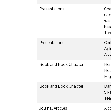
Presentations
Chae
(20
wel
hea
Tor
Presentations
Car
Agi
Ass
Book and Book Chapter
Herm
Hea
Mig
Book and Book Chapter
Dan
Sik
Tea
Journal Articles
Axx