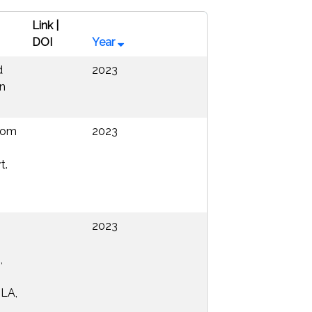
Link |
DOI
Year
d
2023
on
from
2023
t.
2023
,
 LA,