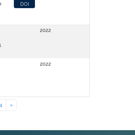
e
DOI
2022
,
2022
4
»