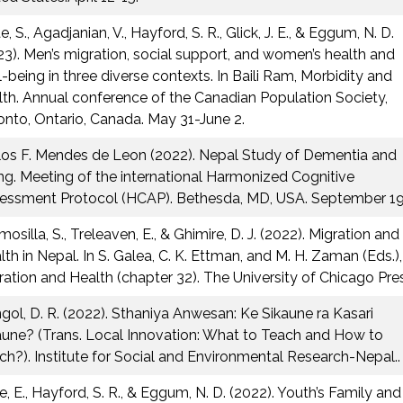
, S., Agadjanian, V., Hayford, S. R., Glick, J. E., & Eggum, N. D.
23). Men’s migration, social support, and women’s health and
l-being in three diverse contexts. In Baili Ram, Morbidity and
lth. Annual conference of the Canadian Population Society,
onto, Ontario, Canada. May 31-June 2.
los F. Mendes de Leon (2022). Nepal Study of Dementia and
ng. Meeting of the international Harmonized Cognitive
essment Protocol (HCAP). Bethesda, MD, USA. September 19,
osilla, S., Treleaven, E., & Ghimire, D. J. (2022). Migration and
lth in Nepal. In S. Galea, C. K. Ettman, and M. H. Zaman (Eds.),
ration and Health (chapter 32). The University of Chicago Pres
gol, D. R. (2022). Sthaniya Anwesan: Ke Sikaune ra Kasari
aune? (Trans. Local Innovation: What to Teach and How to
ch?). Institute for Social and Environmental Research-Nepal..
e, E., Hayford, S. R., & Eggum, N. D. (2022). Youth’s Family and