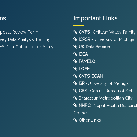
ms
Important Links
posal Review Form
CVFS
-Chitwan Valley Family
vey Data Analysis Training
ICPSR
-University of Michigan
S Data Collection or Analysis
UK Data Service
y
IDEA
FAMELO
LOAF
CVFS-SCAN
ISR
-University of Michigan
CBS
-Central Bureau of Statist
Bharatpur Metropolitan City
NHRC
-Nepal Health Researc
Council
Other Links