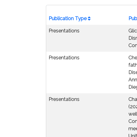
Publication Type
Pub
Presentations
Gli
Dis
Con
Presentations
Che
fat
Dis
Ann
Dieg
Presentations
Chae
(20
wel
Con
mee
Unit