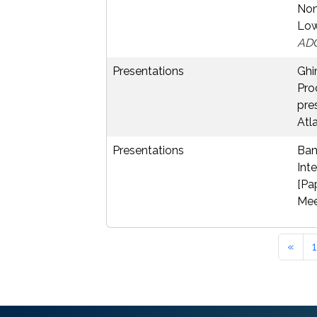
Non
Low
AD
Presentations
Ghim
Pro
pre
Atl
Presentations
Banc
Int
[Pa
Mee
«
1