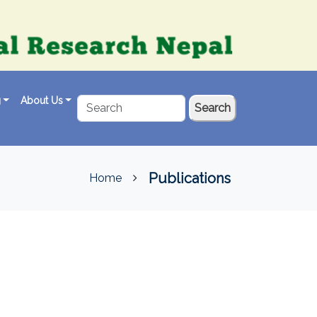
g
About Us
Search
Publications
Home