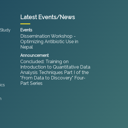
Latest Events/News
 Study
Events
Dissemination Workshop -
Optimizing Antibiotic Use in
Nepal
Announcement
Concluded: Training on
Introduction to Quantitative Data
Analysis Techniques Part I of the
"From Data to Discovery" Four-
Part Series
ics
h