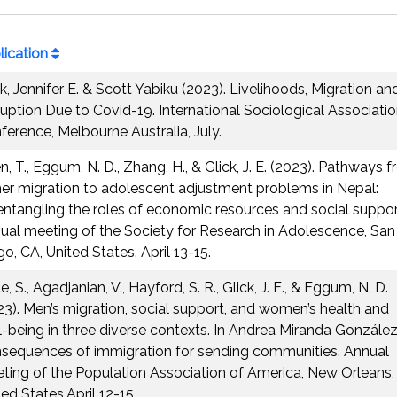
lication
ck, Jennifer E. & Scott Yabiku (2023). Livelihoods, Migration an
ruption Due to Covid-19. International Sociological Associati
ference, Melbourne Australia, July.
n, T., Eggum, N. D., Zhang, H., & Glick, J. E. (2023). Pathways 
her migration to adolescent adjustment problems in Nepal:
entangling the roles of economic resources and social suppor
ual meeting of the Society for Research in Adolescence, San
o, CA, United States. April 13-15.
, S., Agadjanian, V., Hayford, S. R., Glick, J. E., & Eggum, N. D.
23). Men’s migration, social support, and women’s health and
l-being in three diverse contexts. In Andrea Miranda González
sequences of immigration for sending communities. Annual
ting of the Population Association of America, New Orleans,
ed States.April 12-15.