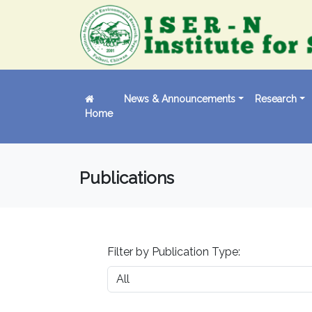
News & Announcements
Research
Home
Publications
Filter by Publication Type: