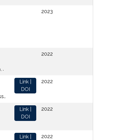
2023
2022
 .
2022
Link |
DOI
s..
2022
Link |
DOI
2022
Link |