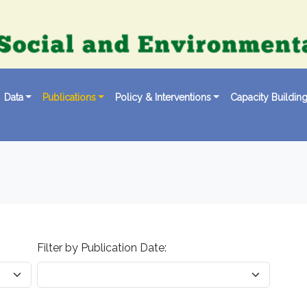
Data
Publications
Policy & Interventions
Capacity Buildin
Filter by Publication Date: